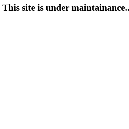
This site is under maintainance..