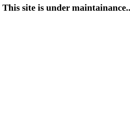
This site is under maintainance..