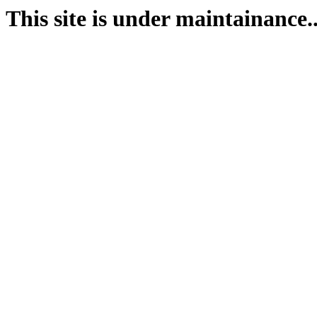
This site is under maintainance..