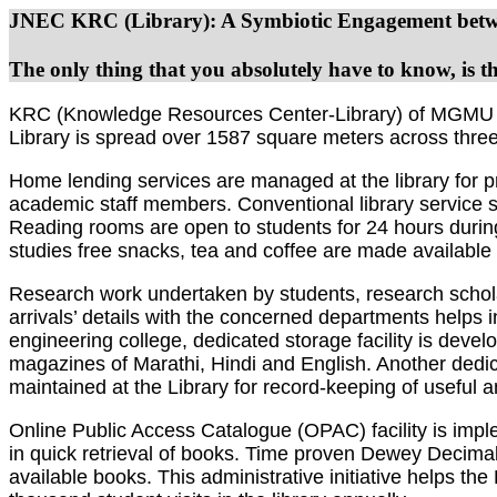
JNEC KRC (Library): A Symbiotic Engagement betwe
The only thing that you absolutely have to know, is the
KRC (Knowledge Resources Center-Library) of MGMU JNEC 
Library is spread over 1587 square meters across three f
Home lending services are managed at the library for p
academic staff members. Conventional library service s
Reading rooms are open to students for 24 hours during 
studies free snacks, tea and coffee are made available
Research work undertaken by students, research scholar
arrivals’ details with the concerned departments helps 
engineering college, dedicated storage facility is deve
magazines of Marathi, Hindi and English. Another dedica
maintained at the Library for record-keeping of useful a
Online Public Access Catalogue (OPAC) facility is impl
in quick retrieval of books. Time proven Dewey Decimal
available books. This administrative initiative helps th