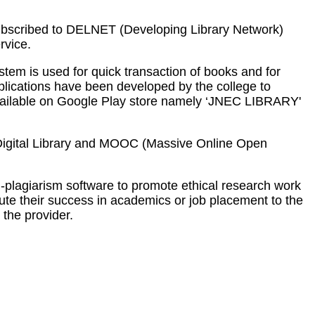
 subscribed to DELNET (Developing Library Network)
rvice.
em is used for quick transaction of books and for
pplications have been developed by the college to
 available on Google Play store namely ‘JNEC LIBRARY'
es. Digital Library and MOOC (Massive Online Open
-plagiarism software to promote ethical research work
bute their success in academics or job placement to the
 the provider.