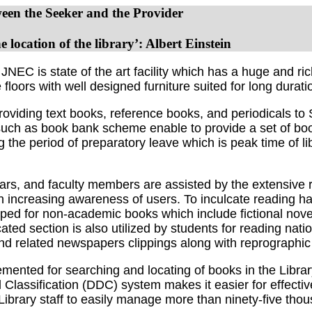
en the Seeker and the Provider
 location of the library’: Albert Einstein
is state of the art facility which has a huge and rich 
loors with well designed furniture suited for long durati
roviding text books, reference books, and periodicals t
uch as book bank scheme enable to provide a set of books
the period of preparatory leave which is peak time of li
s, and faculty members are assisted by the extensive re
in increasing awareness of users. To inculcate reading ha
loped for non-academic books which include fictional nov
ted section is also utilized by students for reading nati
nd related newspapers clippings along with reprographic f
emented for searching and locating of books in the Libra
 Classification (DDC) system makes it easier for effecti
e Library staff to easily manage more than ninety-five tho