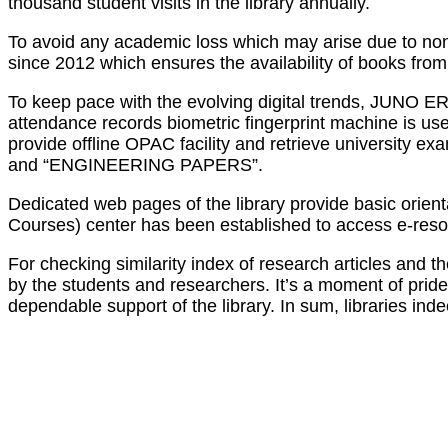
thousand student visits in the library annually.
To avoid any academic loss which may arise due to non
since 2012 which ensures the availability of books from 
To keep pace with the evolving digital trends, JUNO ER
attendance records biometric fingerprint machine is us
provide offline OPAC facility and retrieve university
and “ENGINEERING PAPERS”.
Dedicated web pages of the library provide basic orienta
Courses) center has been established to access e-reso
For checking similarity index of research articles an
by the students and researchers. It’s a moment of pride 
dependable support of the library. In sum, libraries in