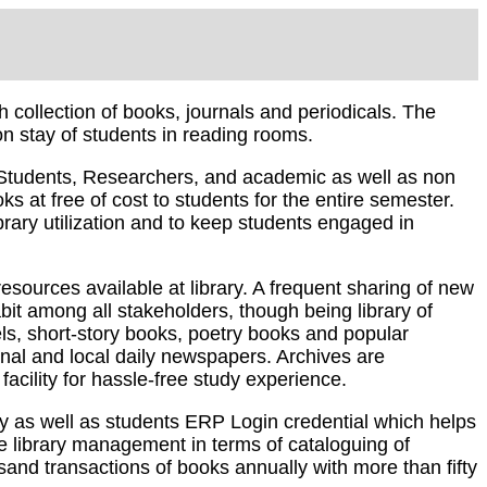
collection of books, journals and periodicals. The
on stay of students in reading rooms.
o Students, Researchers, and academic as well as non
 at free of cost to students for the entire semester.
brary utilization and to keep students engaged in
sources available at library. A frequent sharing of new
bit among all stakeholders, though being library of
els, short-story books, poetry books and popular
onal and local daily newspapers. Archives are
acility for hassle-free study experience.
ry as well as students ERP Login credential which helps
ve library management in terms of cataloguing of
usand transactions of books annually with more than fifty