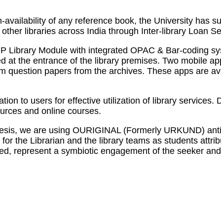
-availability of any reference book, the University has
other libraries across India through Inter-library Loan Se
P Library Module with integrated OPAC & Bar-coding syst
ed at the entrance of the library premises. Two mobile a
 exam question papers from the archives. These apps are
tion to users for effective utilization of library servic
urces and online courses.
d thesis, we are using OURIGINAL (Formerly URKUND) anti
for the Librarian and the library teams as students attri
deed, represent a symbiotic engagement of the seeker and